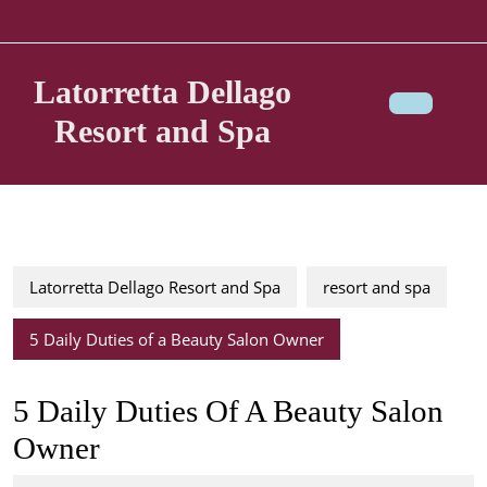
Skip
to
content
Latorretta Dellago
Resort and Spa
Ope
Butt
Latorretta Dellago Resort and Spa
resort and spa
5 Daily Duties of a Beauty Salon Owner
5 Daily Duties Of A Beauty Salon
Owner