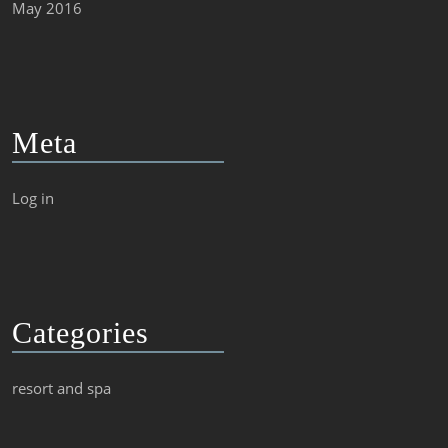
May 2016
Meta
Log in
Categories
resort and spa