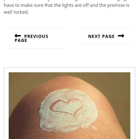
have to make sure that the lights are off and the premise is
well locked.
Post
navigation
PREVIOUS
NEXT PAGE
PAGE
Next
Previous
post:
post: