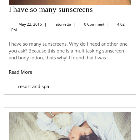
I
I have so many sunscreens
have
May
latorretta
May 22, 2016
|
latorretta
|
0 Comment
|
4:02
so
22,
PM
2016
many
I have so many sunscreens. Why do I need another one,
sunscreens
you ask? Because this one is a multitasking sunscreen
and body lotion, thats why! I found that I was
Read
Read More
More
resort and spa