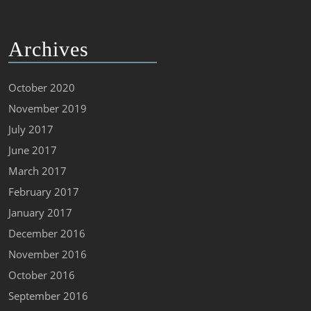
Archives
October 2020
November 2019
July 2017
June 2017
March 2017
February 2017
January 2017
December 2016
November 2016
October 2016
September 2016