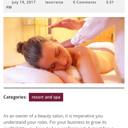
July
July 19, 2017
latorretta
0 Comments
3:31
19,
PM
2017
Categories:
resort and spa
As an owner of a beauty salon, it is imperative you
understand your roles. For your business to grow its