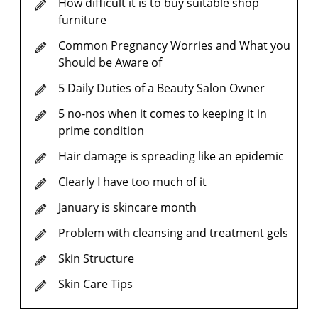
How difficult it is to buy suitable shop
furniture
Common Pregnancy Worries and What you
Should be Aware of
5 Daily Duties of a Beauty Salon Owner
5 no-nos when it comes to keeping it in
prime condition
Hair damage is spreading like an epidemic
Clearly I have too much of it
January is skincare month
Problem with cleansing and treatment gels
Skin Structure
Skin Care Tips