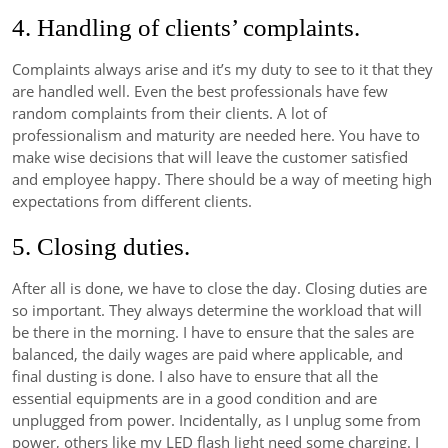
4. Handling of clients’ complaints.
Complaints always arise and it’s my duty to see to it that they
are handled well. Even the best professionals have few
random complaints from their clients. A lot of
professionalism and maturity are needed here. You have to
make wise decisions that will leave the customer satisfied
and employee happy. There should be a way of meeting high
expectations from different clients.
5. Closing duties.
After all is done, we have to close the day. Closing duties are
so important. They always determine the workload that will
be there in the morning. I have to ensure that the sales are
balanced, the daily wages are paid where applicable, and
final dusting is done. I also have to ensure that all the
essential equipments are in a good condition and are
unplugged from power. Incidentally, as I unplug some from
power, others like my LED flash light need some charging. I