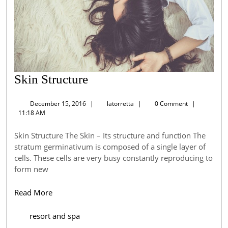
Skin
Skin Structure
Structure
December
latorretta
December 15, 2016
|
latorretta
|
0 Comment
|
15,
11:18 AM
2016
Skin Structure The Skin – Its structure and function The
stratum germinativum is composed of a single layer of
cells. These cells are very busy constantly reproducing to
form new
Read
Read More
More
resort and spa