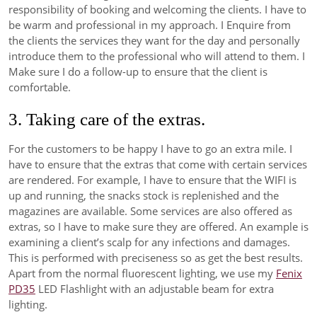
responsibility of booking and welcoming the clients. I have to
be warm and professional in my approach. I Enquire from
the clients the services they want for the day and personally
introduce them to the professional who will attend to them. I
Make sure I do a follow-up to ensure that the client is
comfortable.
3. Taking care of the extras.
For the customers to be happy I have to go an extra mile. I
have to ensure that the extras that come with certain services
are rendered. For example, I have to ensure that the WIFI is
up and running, the snacks stock is replenished and the
magazines are available. Some services are also offered as
extras, so I have to make sure they are offered. An example is
examining a client’s scalp for any infections and damages.
This is performed with preciseness so as get the best results.
Apart from the normal fluorescent lighting, we use my
Fenix
PD35
LED Flashlight with an adjustable beam for extra
lighting.