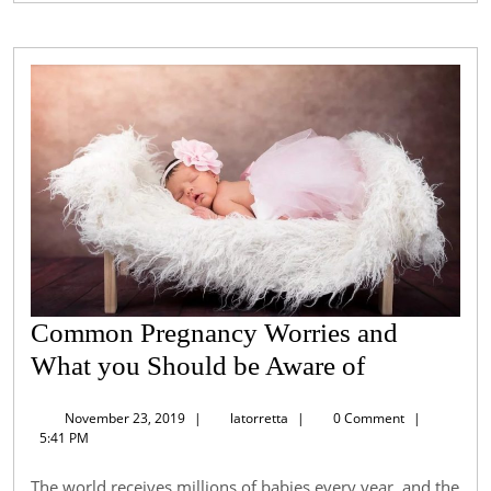
Common Pregnancy Worries and
Common
What you Should be Aware of
Pregnancy
November
latorretta
November 23, 2019
|
latorretta
|
0 Comment
|
Worries
23,
5:41 PM
2019
and
The world receives millions of babies every year, and the