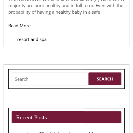
What
majority are born healthy and in full term. Even with the
you
probability of having a healthy baby in a safe
Should
Read
Read More
be
More
Aware
resort and spa
of
Search
for:
Recent Posts