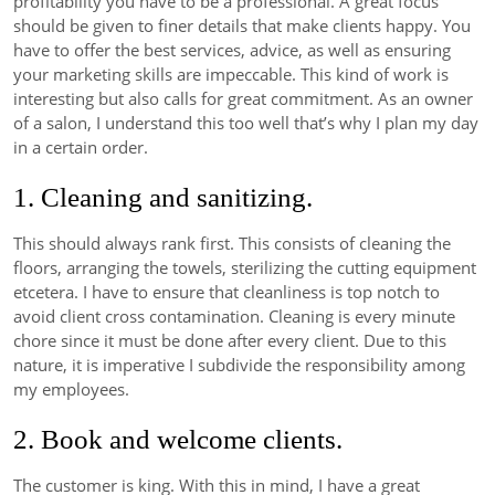
profitability you have to be a professional. A great focus
should be given to finer details that make clients happy. You
have to offer the best services, advice, as well as ensuring
your marketing skills are impeccable. This kind of work is
interesting but also calls for great commitment. As an owner
of a salon, I understand this too well that’s why I plan my day
in a certain order.
1. Cleaning and sanitizing.
This should always rank first. This consists of cleaning the
floors, arranging the towels, sterilizing the cutting equipment
etcetera. I have to ensure that cleanliness is top notch to
avoid client cross contamination. Cleaning is every minute
chore since it must be done after every client. Due to this
nature, it is imperative I subdivide the responsibility among
my employees.
2. Book and welcome clients.
The customer is king. With this in mind, I have a great