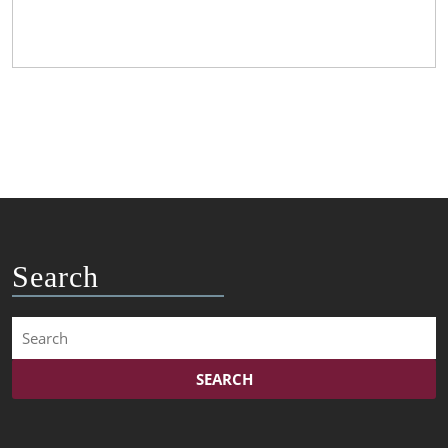
Search
Search
for: