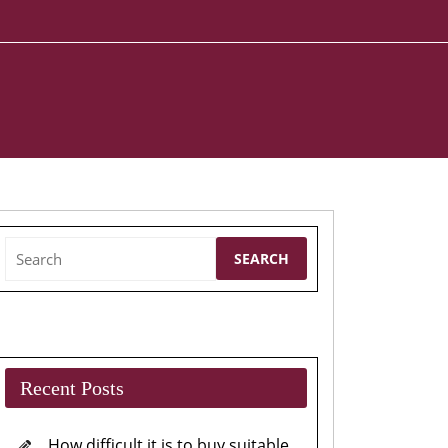
Search
for:
Recent Posts
How difficult it is to buy suitable