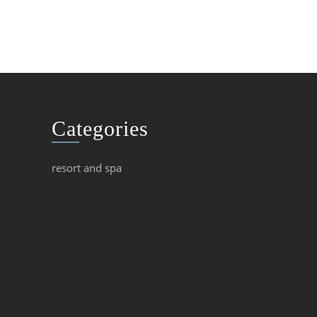
Categories
resort and spa