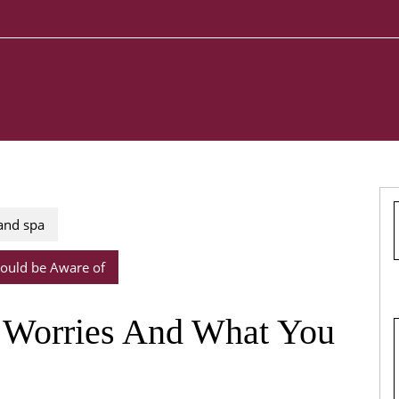
 and spa
ould be Aware of
Worries And What You