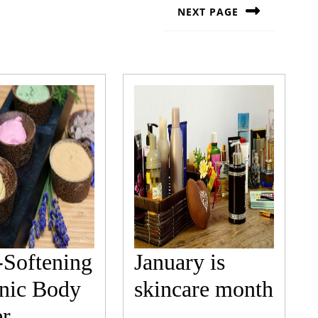
NEXT PAGE
Next
post:
-Softening
January is
Janu
nic Body
skincare month
Skin-
is
er