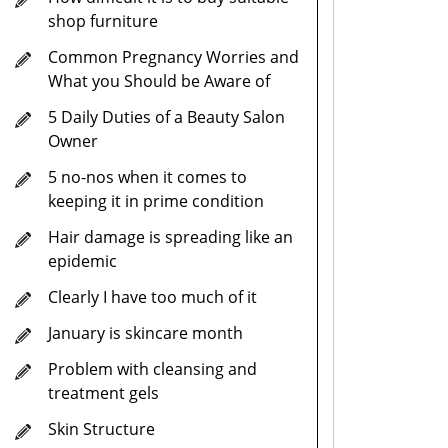
shop furniture
Common Pregnancy Worries and
What you Should be Aware of
5 Daily Duties of a Beauty Salon
Owner
5 no-nos when it comes to
keeping it in prime condition
Hair damage is spreading like an
epidemic
Clearly I have too much of it
January is skincare month
Problem with cleansing and
treatment gels
Skin Structure