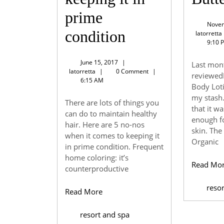
prime
Novem
5
condition
latorretta
9:10 
no-
June
June 15, 2017
|
Last mont
nos
latorretta
15,
latorretta
|
0 Comment
|
reviewed
2017
6:15 AM
Body Loti
when
my stash
There are lots of things you
it
that it w
can do to maintain healthy
enough f
hair. Here are 5 no-nos
comes
skin. The
when it comes to keeping it
Organic
to
in prime condition. Frequent
home coloring: it’s
Read Mo
keeping
counterproductive
it
reso
Read
Read More
More
in
resort and spa