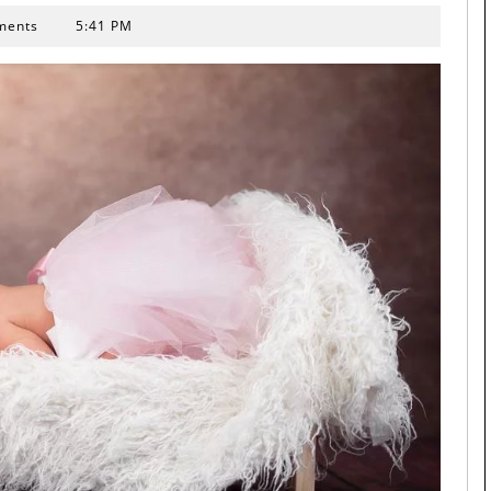
ments
5:41 PM