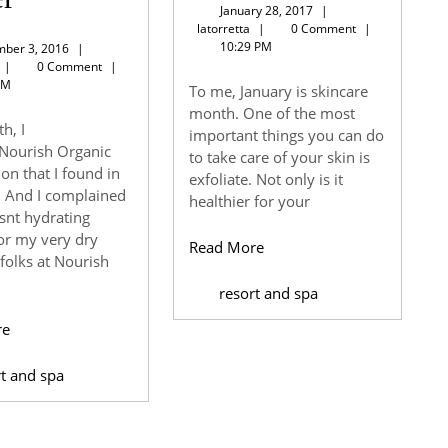
January
January 28, 2017
|
Softening
skin
latorretta
28,
latorretta
|
0 Comment
|
2017
10:29 PM
November
ber 3, 2016
|
Organic
mon
latorretta
3,
|
0 Comment
|
2016
PM
To me, January is skincare
Body
month. One of the most
h, I
important things you can do
Butter
Nourish Organic
to take care of your skin is
on that I found in
exfoliate. Not only is it
. And I complained
healthier for your
asnt hydrating
or my very dry
Read
Read More
 folks at Nourish
More
resort and spa
Read
re
More
rt and spa