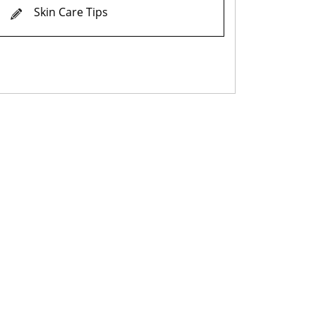
Skin Care Tips