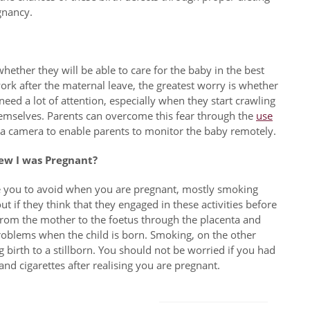
gnancy.
ether they will be able to care for the baby in the best
rk after the maternal leave, the greatest worry is whether
eed a lot of attention, especially when they start crawling
hemselves. Parents can overcome this fear through the
use
 a camera to enable parents to monitor the baby remotely.
ew I was Pregnant?
se you to avoid when you are pregnant, mostly smoking
 if they think that they engaged in these activities before
from the mother to the foetus through the placenta and
roblems when the child is born. Smoking, on the other
g birth to a stillborn. You should not be worried if you had
 and cigarettes after realising you are pregnant.