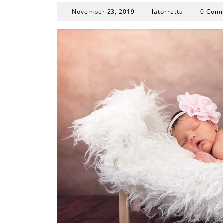
November
November 23, 2019
latorretta
0 Com
23,
2019