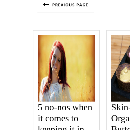
navigation
PREVIOUS PAGE
Previous
post:
5 no-nos when
Skin
it comes to
Orga
keeping it in
Butt