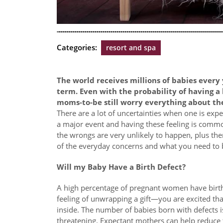
Categories:
resort and spa
The world receives millions of babies every 
term. Even with the probability of having a
moms-to-be still worry everything about th
There are a lot of uncertainties when one is expecti
a major event and having these feeling is commo
the wrongs are very unlikely to happen, plus the
of the everyday concerns and what you need to 
Will my Baby Have a Birth Defect?
A high percentage of pregnant women have birth
feeling of unwrapping a gift—you are excited th
inside. The number of babies born with defects is
threatening. Expectant mothers can help reduce 