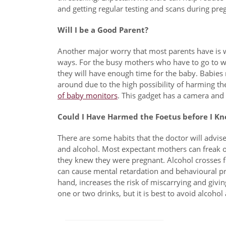
and getting regular testing and scans during pre
Will I be a Good Parent?
Another major worry that most parents have is wh
ways. For the busy mothers who have to go to wo
they will have enough time for the baby. Babies n
around due to the high possibility of harming t
of baby monitors
. This gadget has a camera and
Could I Have Harmed the Foetus before I Kn
There are some habits that the doctor will advi
and alcohol. Most expectant mothers can freak out
they knew they were pregnant. Alcohol crosses 
can cause mental retardation and behavioural p
hand, increases the risk of miscarrying and givin
one or two drinks, but it is best to avoid alcohol
Post