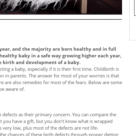
year, and the majority are born healthy and in full
 healthy baby in a safe way growing higher each year,
e birth and development of a baby.
ng a baby, especially if it is their first time. Childbirth is
n in parents. The answer for most of your worries is that
re are also remedies for most of the fears. Below are some
be aware of.
 defects as their primary concern. You can compare the
at you have a gift, but you don’t know what is wrapped
 very low, plus most of the defects are not life-
the chances of these birth defects through proper dieting