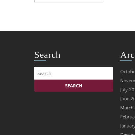
prime
condition
Search
Arc
Search
Octobe
for:
Novem
July 2
June 2
March
Februa
Januar
Decem