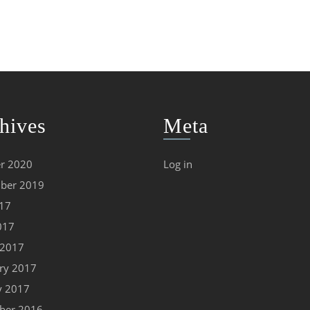
hives
Meta
r 2020
Log in
ber 2019
017
017
 2017
ry 2017
y 2017
ber 2016