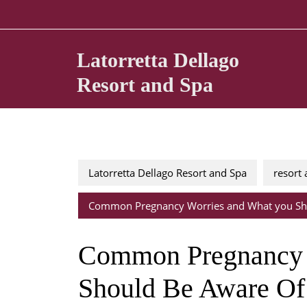
Skip
to
content
Latorretta Dellago
Resort and Spa
Latorretta Dellago Resort and Spa
resort
Common Pregnancy Worries and What you Sh
Common Pregnancy 
Should Be Aware Of